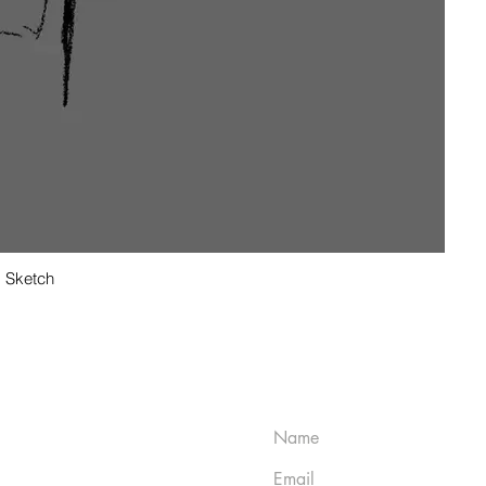
Sketch
CT