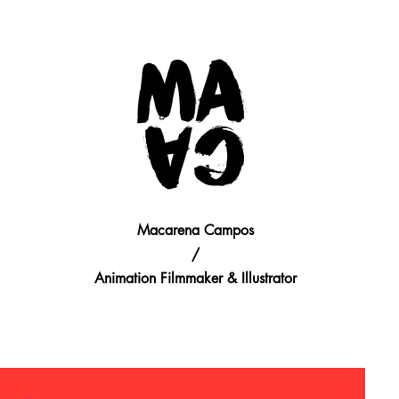
Macarena Campos
/
Animation Filmmaker & Illustrator