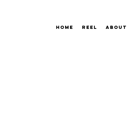
HOME
REEL
ABOUT