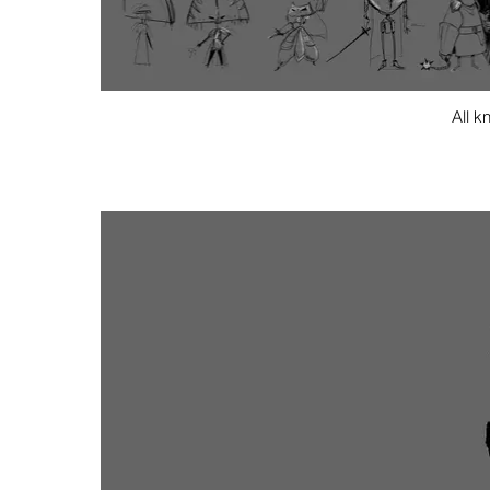
All k