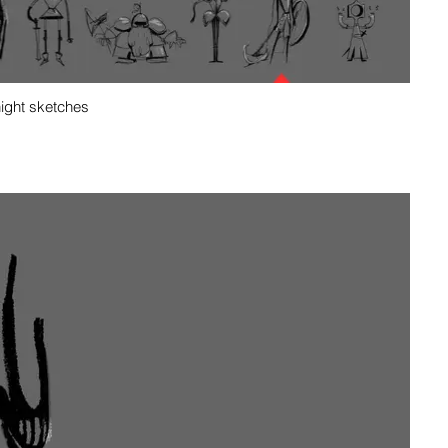
night sketches