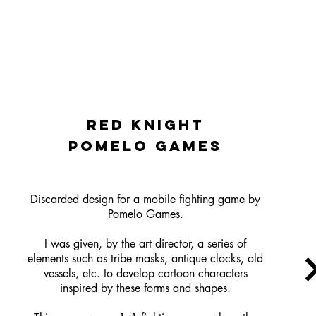
red knight
pomelo games
Discarded design for a mobile fighting game by
Pomelo Games.
I was given, by the art director, a series of
elements such as tribe masks, antique clocks, old
vessels, etc. to develop cartoon characters
inspired by these forms and shapes.