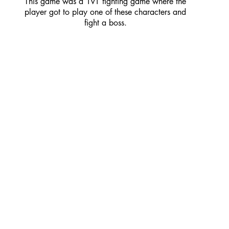
This game was a 1v1 fighting game where the
player got to play one of these characters and
fight a boss.