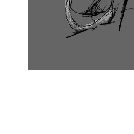
CONTA