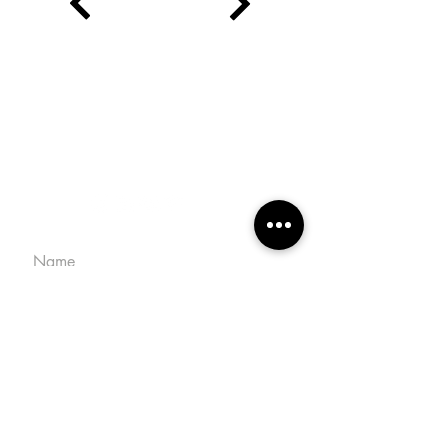
CONTACT
macarenacampos.m@gmail.com
+598 99 642 537