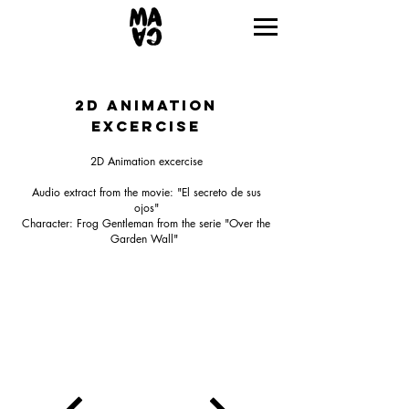
2D ANIMATION
excercise
2D Animation excercise
Audio extract from the movie: "El secreto de sus
ojos"
Character: Frog Gentleman from the serie "Over the
Garden Wall"